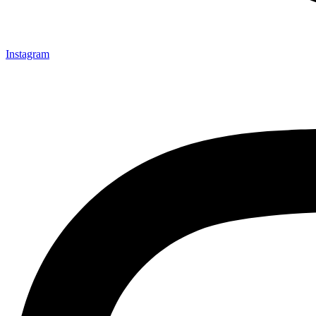
Instagram