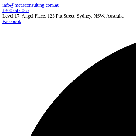
info@metisconsulting.com.au
1300 047 065
Level 17, Angel Place, 123 Pitt Street, Sydney, NSW, Australia
Facebook