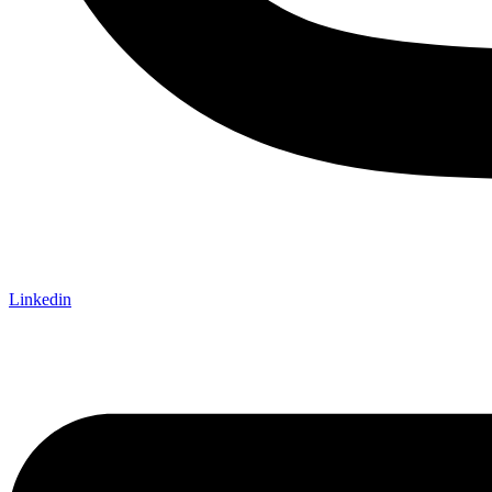
Linkedin