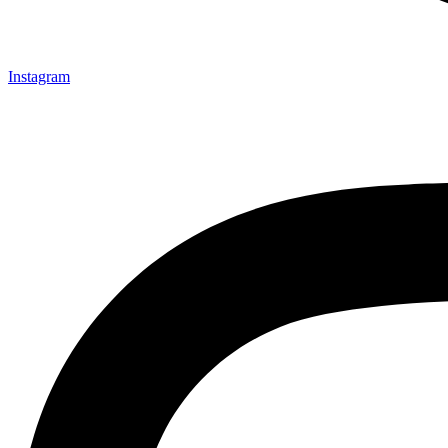
Instagram