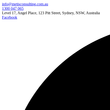
info@metisconsulting.com.au
1300 047 065
Level 17, Angel Place, 123 Pitt Street, Sydney, NSW, Australia
Facebook