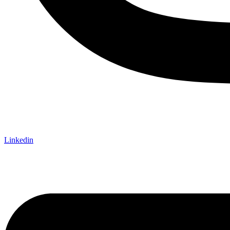
Linkedin